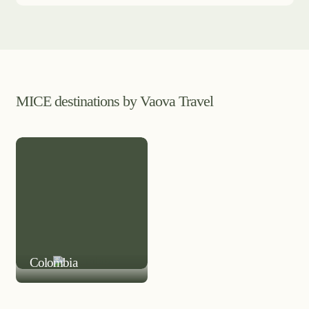
MICE destinations by Vaova Travel
MICE DESTINATION
Colombia