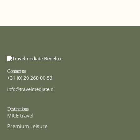
Contact us
+31 (0) 20 260 00 53
info@travelmediate.nl
Destinations
MICE travel
Premium Leisure