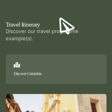
Travel Itinerary
Discover our travel programme
example(s).
Discover Colombia