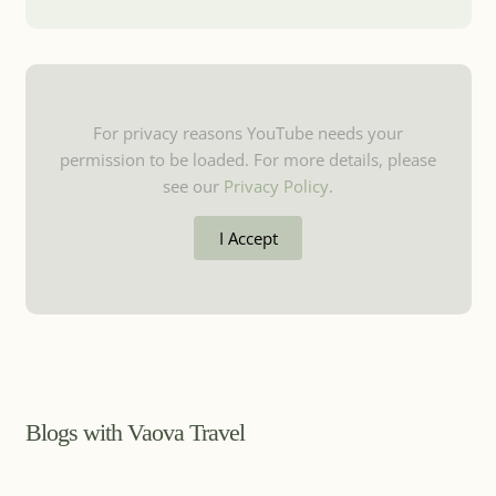
For privacy reasons YouTube needs your
permission to be loaded. For more details, please
see our
Privacy Policy
.
I Accept
Blogs with Vaova Travel