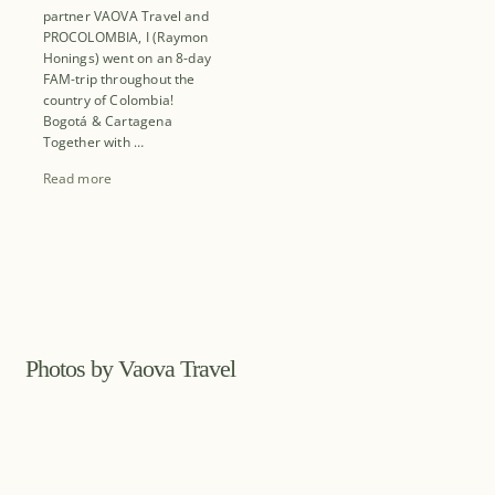
partner VAOVA Travel and
PROCOLOMBIA, I (Raymon
Honings) went on an 8-day
FAM-trip throughout the
country of Colombia!
Bogotá & Cartagena
Together with …
Read more
Photos by Vaova Travel