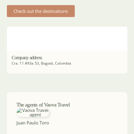
Check out the destinations
Company address
Cra. 11 #93a 53, Bogotá, Colombia
The agents of Vaova Travel
Juan Paulo Toro