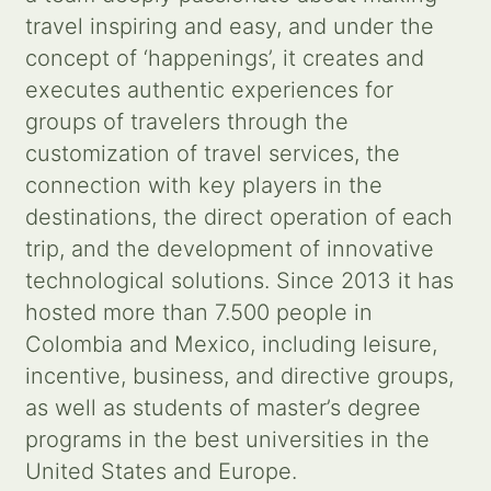
travel inspiring and easy, and under the
Contact us
concept of ‘happenings’, it creates and
executes authentic experiences for
Search
groups of travelers through the
for:
customization of travel services, the
connection with key players in the
destinations, the direct operation of each
trip, and the development of innovative
technological solutions. Since 2013 it has
hosted more than 7.500 people in
Colombia and Mexico, including leisure,
incentive, business, and directive groups,
as well as students of master’s degree
programs in the best universities in the
United States and Europe.