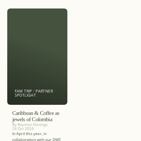
FAM TRIP
/
PARTNER
SPOTLIGHT
Caribbean & Coffee as
jewels of Colombia
By
Raymon Honings
24 Oct 2024
In April this year, in
collaboration with our DMC