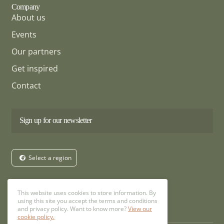
Company
About us
Events
Our partners
Get inspired
Contact
Sign up for our newsletter
Select a region
Follow us
This website uses cookies to store information. By
using this site you accept the terms and conditions
and privacy policy. Want to know more?
View our
cookie policy.