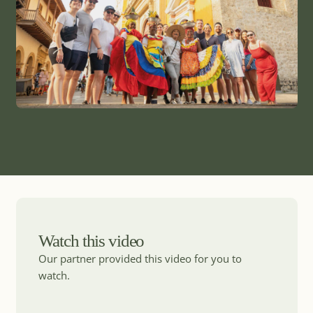
Watch this video
Our partner provided this video for you to
watch.