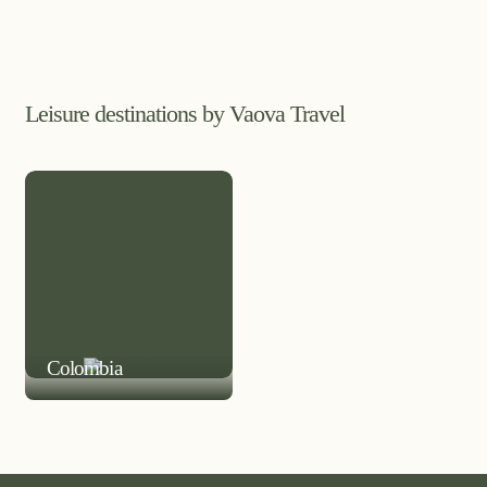
Leisure destinations by Vaova Travel
LEISURE DESTINATION
Colombia