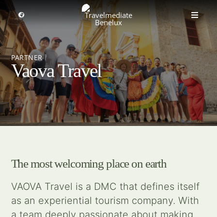
Skip
to
Toggle
Toggle
Navigation
content
Naviga
MICE travel
Select a region
PARTNER
Vaova Travel
Premium Leisure
Partners
Events
The most welcoming place on earth
About us
VAOVA Travel is a DMC that defines itself
as an experiential tourism company. With
Get inspired
a team deeply passionate about making