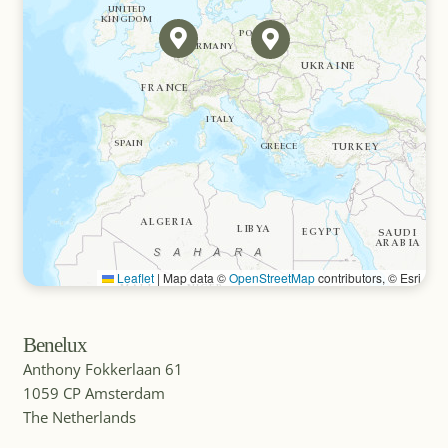
Germany
MICE DESTINATION
Greece
MICE DESTINATION
Guatemala
Leaflet
|
Map data ©
OpenStreetMap
contributors, © Esri
Benelux
MICE DESTINATION
Ibiza (Balearic Islands, Spain)
Anthony Fokkerlaan 61
1059 CP Amsterdam
The Netherlands