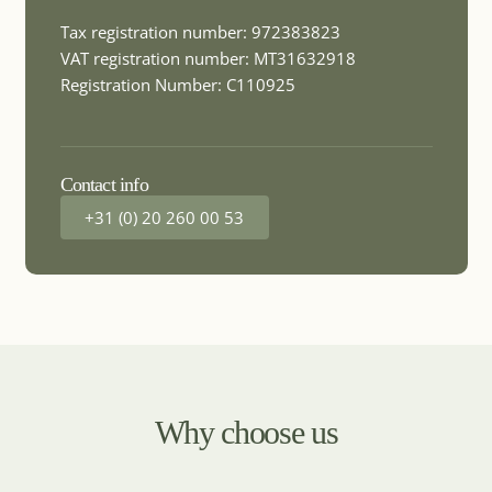
MICE DESTINATION
Chile
Tax registration number: 972383823
VAT registration number: MT31632918
Registration Number: C110925
MICE DESTINATION
China
Contact info
+31 (0) 20 260 00 53
MICE DESTINATION
Colombia
MICE DESTINATION
Costa Rica
Why choose us