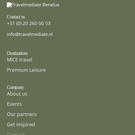
Contact us
+31 (0) 20 260 00 53
info@travelmediate.nl
Destinations
MICE travel
MICE DESTINATION
Ireland
Premium Leisure
Company
About us
Events
Our partners
Get inspired
Contact