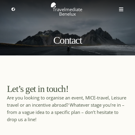
Skip
MICE Destinations
to
Toggle
Toggle
Navigation
content
Naviga
Discover the ultimate worldwide destinations for
MICE travel
Select a region
Meetings, Incentives, Conventions and Exhibitions. More
information about
MICE destinations
.
Contact
Premium Leisure
English
Partners
All
Africa
Asia & Pacific
Events
Let’s get in touch!
Europe
Are you looking to organise an event, MICE-travel, Leisure
Middle East
About us
North America
travel or an incentive abroad? Whatever stage you’re in –
South & Central America
from a vague idea to a specific plan – don’t hesitate to
drop us a line!
Get inspired