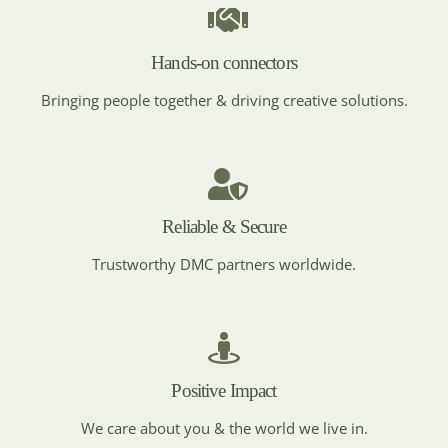
MICE DESTINATION
Croatia
Hands-on connectors
Bringing people together & driving creative solutions.
MICE DESTINATION
Czech Republic
Reliable & Secure
Trustworthy DMC partners worldwide.
MICE DESTINATION
Egypt
Positive Impact
MICE DESTINATION
England
We care about you & the world we live in.