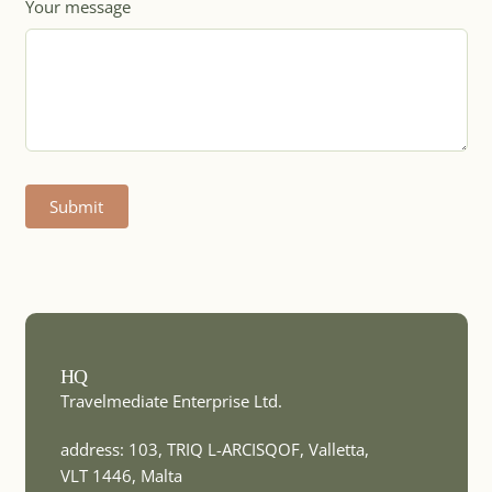
Your message
MICE DESTINATION
Botswana
Submit
MICE DESTINATION
Brazil
MICE DESTINATION
HQ
Bulgaria
Travelmediate Enterprise Ltd.
address: 103, TRIQ L-ARCISQOF, Valletta,
VLT 1446, Malta