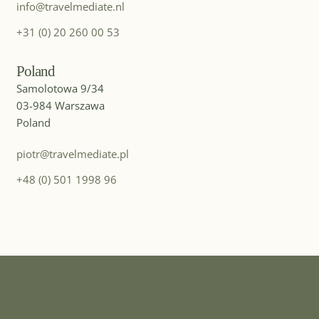
info@travelmediate.nl
MICE DESTINATION
Iceland
+31 (0) 20 260 00 53
Poland
Samolotowa 9/34
03-984 Warszawa
Poland
piotr@travelmediate.pl
+48 (0) 501 1998 96
MICE DESTINATION
India