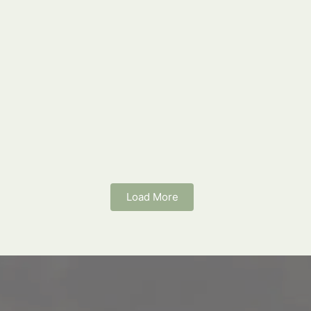
Load More