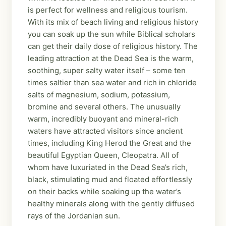
is perfect for wellness and religious tourism.
With its mix of beach living and religious history
you can soak up the sun while Biblical scholars
can get their daily dose of religious history. The
leading attraction at the Dead Sea is the warm,
soothing, super salty water itself – some ten
times saltier than sea water and rich in chloride
salts of magnesium, sodium, potassium,
bromine and several others. The unusually
warm, incredibly buoyant and mineral-rich
waters have attracted visitors since ancient
times, including King Herod the Great and the
beautiful Egyptian Queen, Cleopatra. All of
whom have luxuriated in the Dead Sea’s rich,
black, stimulating mud and floated effortlessly
on their backs while soaking up the water’s
healthy minerals along with the gently diffused
rays of the Jordanian sun.