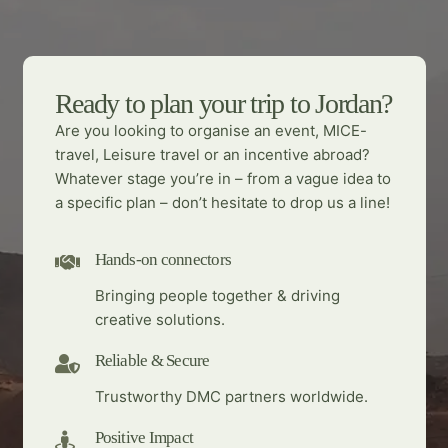
Ready to plan your trip to Jordan?
Are you looking to organise an event, MICE-
travel, Leisure travel or an incentive abroad?
Whatever stage you’re in – from a vague idea to
a specific plan – don’t hesitate to drop us a line!
Hands-on connectors
Bringing people together & driving
creative solutions.
Reliable & Secure
Trustworthy DMC partners worldwide.
Positive Impact