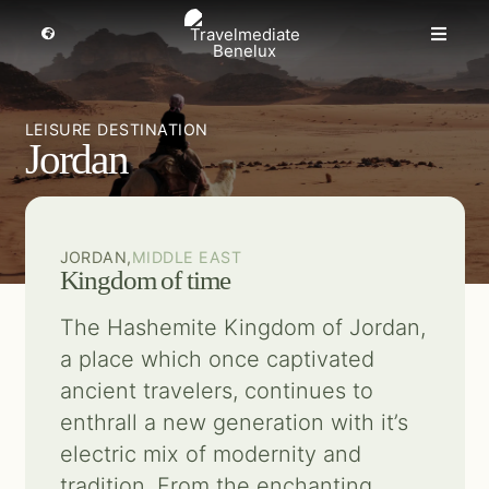
Skip
to
Toggle
Toggle
Navigation
content
Naviga
MICE travel
Select a region
LEISURE DESTINATION
Jordan
Premium Leisure
Partners
JORDAN,
MIDDLE EAST
Kingdom of time
Events
The Hashemite Kingdom of Jordan,
a place which once captivated
About us
ancient travelers, continues to
enthrall a new generation with it’s
Get inspired
electric mix of modernity and
tradition. From the enchanting