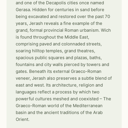
and one of the Decapolis cities once named
Gerasa. Hidden for centuries in sand before
being excavated and restored over the past 70
years, Jerash reveals a fine example of the
grand, formal provincial Roman urbanism. Wich
is found throughout the Middle East,
comprising paved and colonnaded streets,
soaring hilltop temples, grand theatres,
spacious public squares and plazas, baths,
fountains and city walls pierced by towers and
gates. Beneath its external Graeco-Roman
veneer, Jerash also preserves a subtle blend of
east and west. Its architecture, religion and
languages reflect a process by which two
powerful cultures meshed and coexisted – The
Graeco-Roman world of the Mediterranean
basin and the ancient traditions of the Arab
Orient.