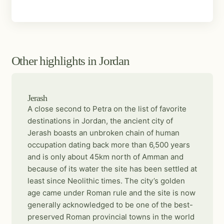
Other highlights in Jordan
Jerash
A close second to Petra on the list of favorite
destinations in Jordan, the ancient city of
Jerash boasts an unbroken chain of human
occupation dating back more than 6,500 years
and is only about 45km north of Amman and
because of its water the site has been settled at
least since Neolithic times. The city’s golden
age came under Roman rule and the site is now
generally acknowledged to be one of the best-
preserved Roman provincial towns in the world