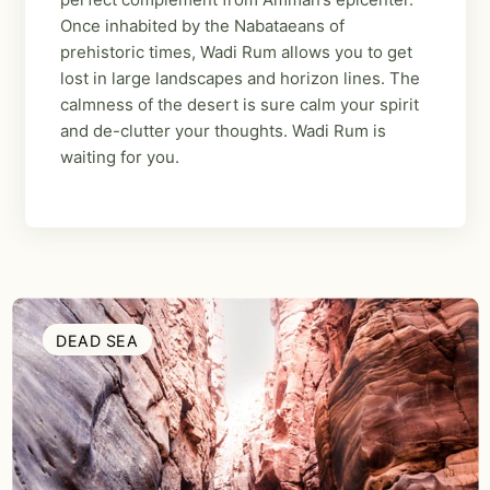
Once inhabited by the Nabataeans of
prehistoric times, Wadi Rum allows you to get
lost in large landscapes and horizon lines. The
calmness of the desert is sure calm your spirit
and de-clutter your thoughts. Wadi Rum is
waiting for you.
DEAD SEA