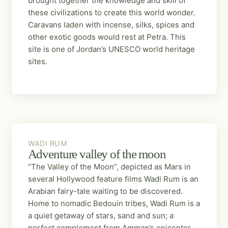
brought together the knowledge and skill of
these civilizations to create this world wonder.
Caravans laden with incense, silks, spices and
other exotic goods would rest at Petra. This
site is one of Jordan’s UNESCO world heritage
sites.
WADI RUM
WADI RUM
Adventure valley of the moon
“The Valley of the Moon”, depicted as Mars in
several Hollywood feature films Wadi Rum is an
Arabian fairy-tale waiting to be discovered.
Home to nomadic Bedouin tribes, Wadi Rum is a
a quiet getaway of stars, sand and sun; a
perfect complement from Amman’s epicenter.