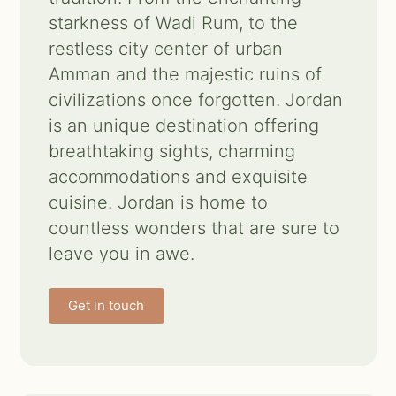
starkness of Wadi Rum, to the
Contact us
restless city center of urban
Amman and the majestic ruins of
Search
civilizations once forgotten. Jordan
for:
is an unique destination offering
breathtaking sights, charming
accommodations and exquisite
cuisine. Jordan is home to
countless wonders that are sure to
leave you in awe.
Get in touch