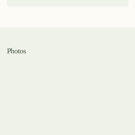
Photos