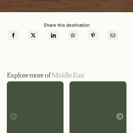
Share this destination
Explore more of
Middle East