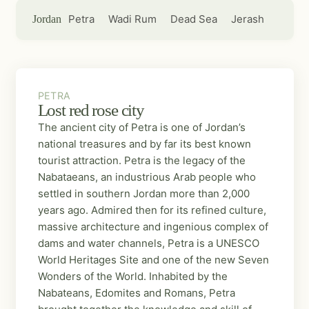
Petra
Wadi Rum
Dead Sea
Jerash
Jordan
PETRA
PETRA
Lost red rose city
The ancient city of Petra is one of Jordan’s
national treasures and by far its best known
tourist attraction. Petra is the legacy of the
Nabataeans, an industrious Arab people who
settled in southern Jordan more than 2,000
years ago. Admired then for its refined culture,
massive architecture and ingenious complex of
dams and water channels, Petra is a UNESCO
World Heritages Site and one of the new Seven
Wonders of the World. Inhabited by the
Nabateans, Edomites and Romans, Petra