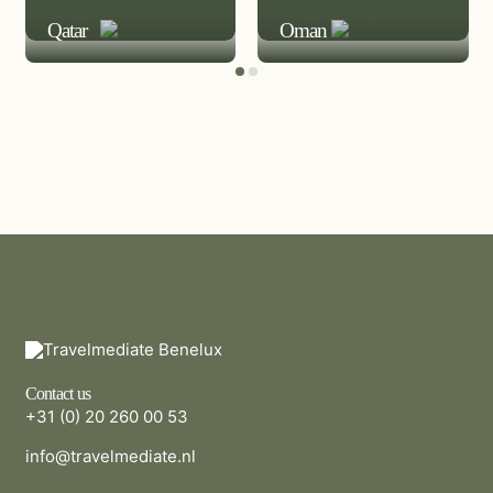
LEISURE DESTINATION
LEISURE DESTINATION
Qatar
Oman
Contact us
+31 (0) 20 260 00 53
info@travelmediate.nl