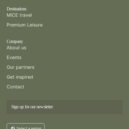
Destinations
MICE travel
Premium Leisure
Company
About us
Events
Our partners
Get inspired
Contact
Sign up for our newsletter
Select a region