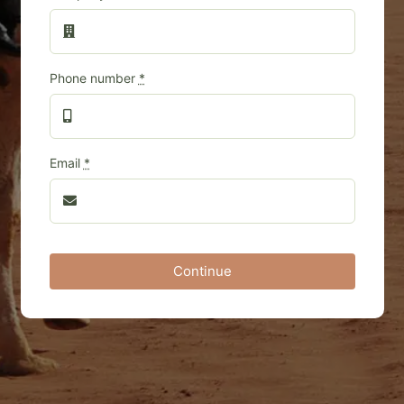
Phone number
*
Email
*
Continue