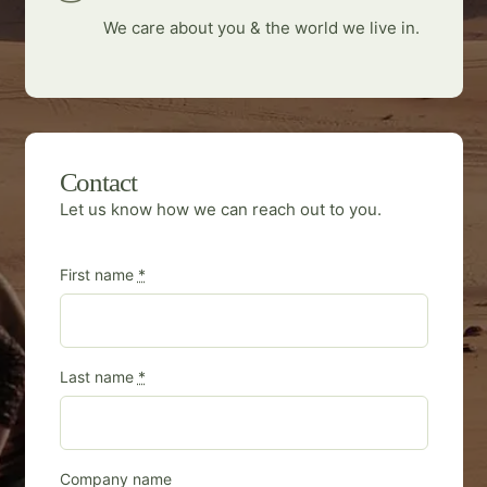
We care about you & the world we live in.
Contact
Let us know how we can reach out to you.
First name
*
Last name
*
Company name