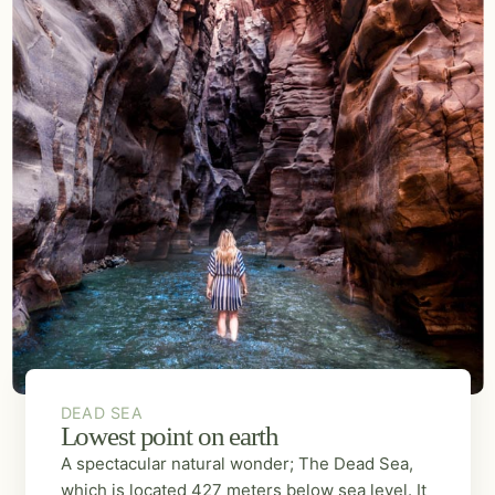
DEAD SEA
Lowest point on earth
A spectacular natural wonder; The Dead Sea,
which is located 427 meters below sea level. It