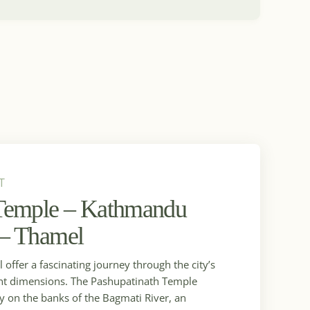
T
 Temple – Kathmandu
 – Thamel
offer a fascinating journey through the city’s
brant dimensions. The Pashupatinath Temple
ry on the banks of the Bagmati River, an