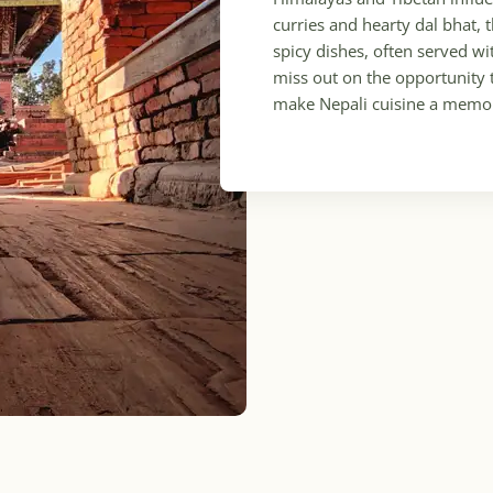
curries and hearty dal bhat, 
spicy dishes, often served wi
miss out on the opportunity 
make Nepali cuisine a memor