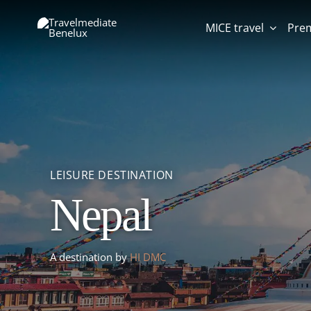
Skip
to
MICE travel
Pre
content
LEISURE DESTINATION
MICE DESTINATION
Nepal
Venue Kontakt der
TION
INATION
LEISURE DESTINATION
Bonte Wever
Kontinenten
Qatar
A destination by
HI DMC