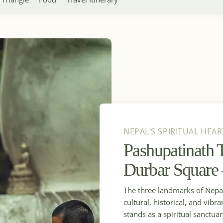
NEPAL’S SPIRITUAL HEAR
Pashupatinath
Durbar Square
The three landmarks of Nepal 
cultural, historical, and vi
stands as a spiritual sanctua