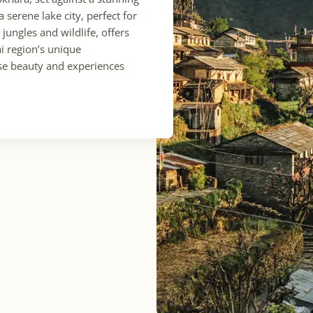
serene lake city, perfect for
jungles and wildlife, offers
ai region’s unique
rse beauty and experiences