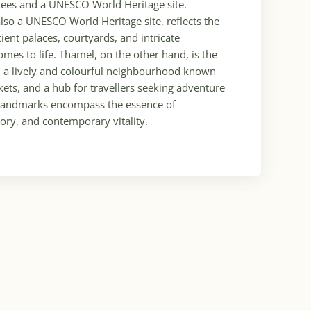
otees and a UNESCO World Heritage site.
so a UNESCO World Heritage site, reflects the
ncient palaces, courtyards, and intricate
omes to life. Thamel, on the other hand, is the
, a lively and colourful neighbourhood known
arkets, and a hub for travellers seeking adventure
e landmarks encompass the essence of
tory, and contemporary vitality.