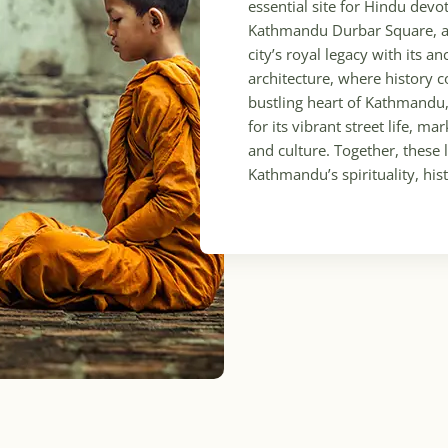
essential site for Hindu dev
Kathmandu Durbar Square, al
city’s royal legacy with its a
architecture, where history c
bustling heart of Kathmandu
for its vibrant street life, m
and culture. Together, thes
Kathmandu’s spirituality, his