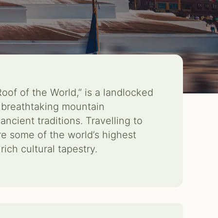
Roof of the World,” is a landlocked
 breathtaking mountain
ancient traditions. Travelling to
re some of the world’s highest
ich cultural tapestry.