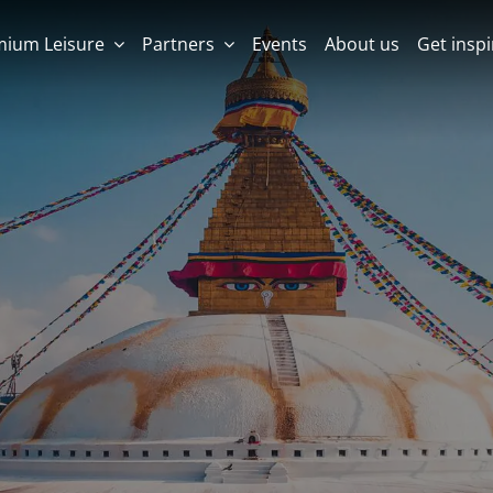
mium Leisure
Partners
Events
About us
Get insp
LEISURE DESTINATION
LEISURE DESTINATION
MICE DESTINATION
MICE DESTINATION
Albania
Colombia
Malta (Maltese Islands)
Vietnam