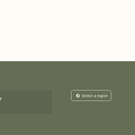
Select a region
r