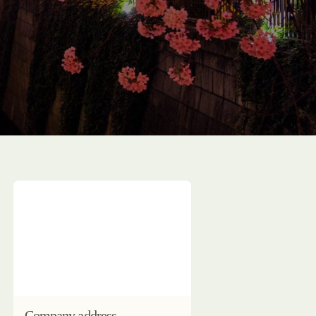
Company address