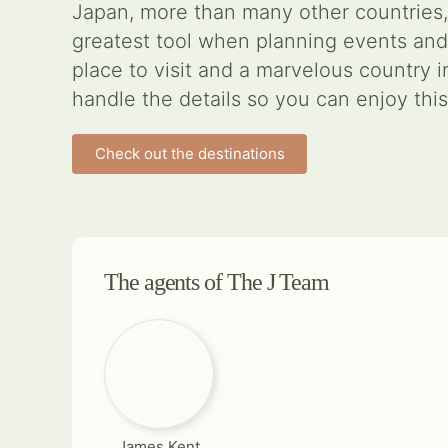
Japan, more than many other countries,
greatest tool when planning events and
place to visit and a marvelous country 
handle the details so you can enjoy thi
Check out the destinations
The agents of The J Team
James Kent