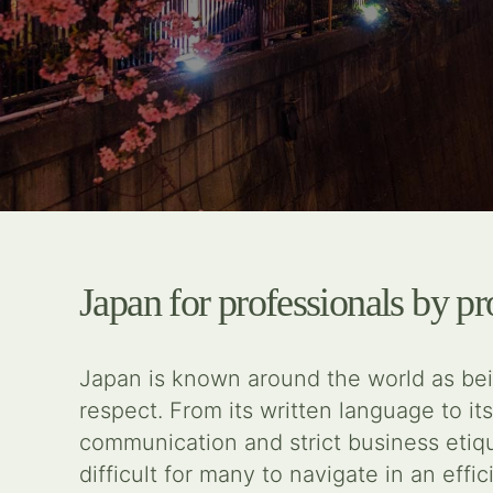
Japan for professionals by pr
Japan is known around the world as bein
respect. From its written language to its
communication and strict business eti
difficult for many to navigate in an eff