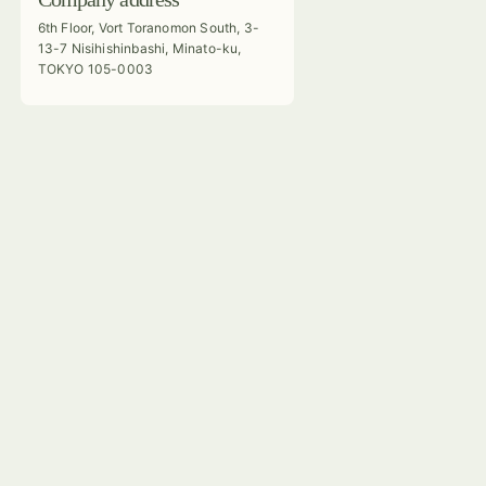
6th Floor, Vort Toranomon South, 3-
13-7 Nisihishinbashi, Minato-ku,
TOKYO 105-0003