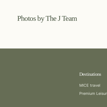
Photos by The J Team
Destinations
MICE travel
Premium Leisu