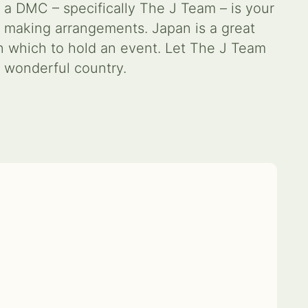
 a DMC – specifically The J Team – is your
 making arrangements. Japan is a great
in which to hold an event. Let The J Team
s wonderful country.