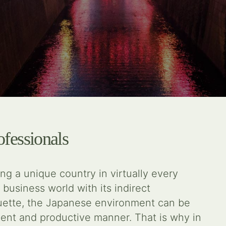
ofessionals
g a unique country in virtually every
 business world with its indirect
quette, the Japanese environment can be
icient and productive manner. That is why in