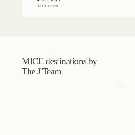
MICE travel
MICE destinations by
The J Team