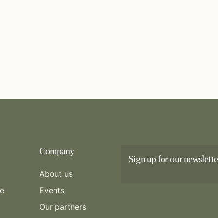
Company
Sign up for our newslette
About us
re
Events
Our partners