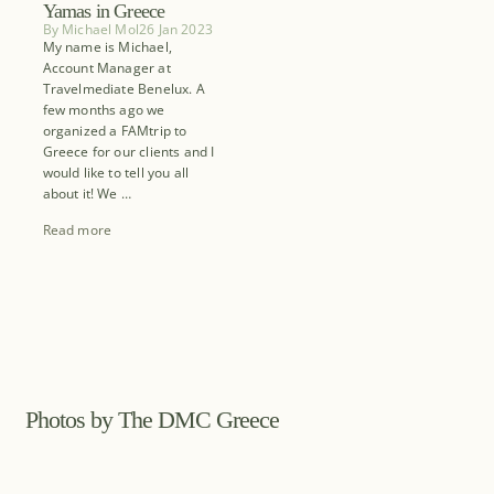
Yamas in Greece
By
Michael Mol
26 Jan 2023
My name is Michael,
Account Manager at
Travelmediate Benelux. A
few months ago we
organized a FAMtrip to
Greece for our clients and I
would like to tell you all
about it! We …
Read more
Photos by The DMC Greece