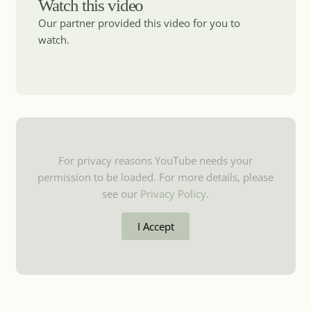
Watch this video
Our partner provided this video for you to
watch.
For privacy reasons YouTube needs your
permission to be loaded. For more details, please
see our
Privacy Policy
.
I Accept