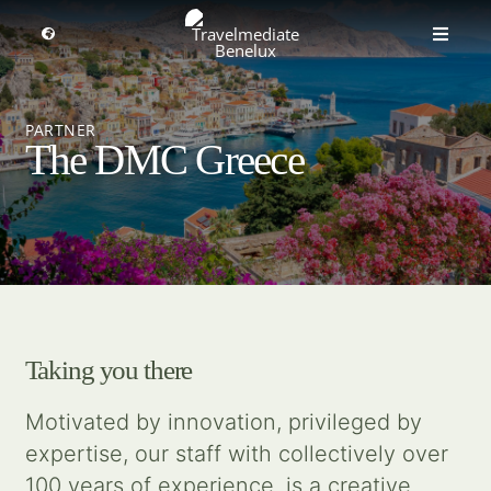
Skip
to
Toggle
Toggle
Navigation
content
Naviga
MICE travel
Select a region
PARTNER
The DMC Greece
Premium Leisure
Partners
Events
Taking you there
About us
Motivated by innovation, privileged by
expertise, our staff with collectively over
Get inspired
100 years of experience, is a creative