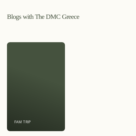
Blogs with The DMC Greece
FAM TRIP