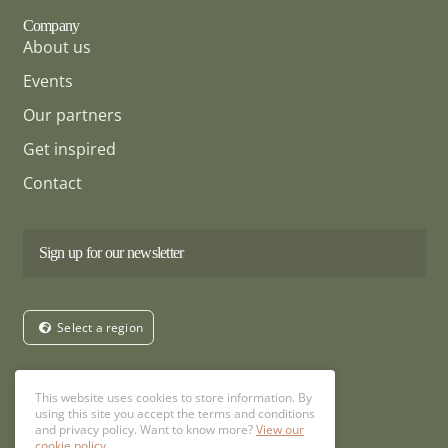
Company
About us
Events
Our partners
Get inspired
Contact
Sign up for our newsletter
Select a region
Follow us
This website uses cookies to store information. By
using this site you accept the terms and conditions
and privacy policy. Want to know more?
View our
cookie policy.