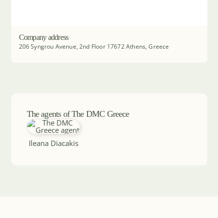
Company address
206 Syngrou Avenue, 2nd Floor 17672 Athens, Greece
The agents of The DMC Greece
Ileana Diacakis