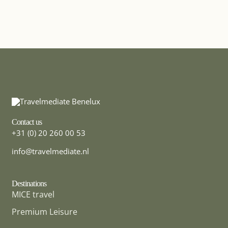
Contact us
+31 (0) 20 260 00 53
info@travelmediate.nl
Destinations
MICE travel
Premium Leisure