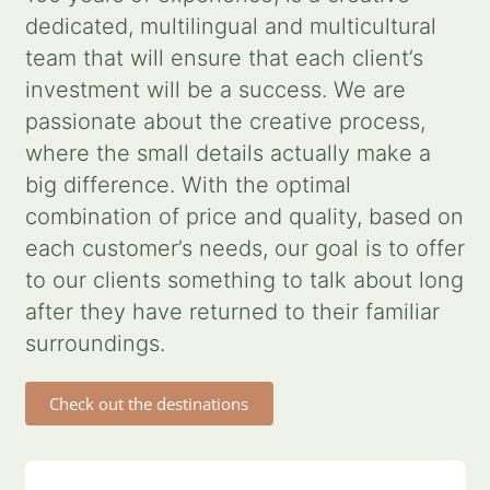
dedicated, multilingual and multicultural
Contact us
team that will ensure that each client’s
investment will be a success. We are
Search
passionate about the creative process,
for:
where the small details actually make a
big difference. With the optimal
combination of price and quality, based on
each customer’s needs, our goal is to offer
to our clients something to talk about long
after they have returned to their familiar
surroundings.
Check out the destinations