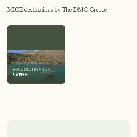
MICE destinations by The DMC Greece
MICE DESTINATION
Greece