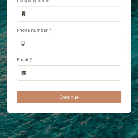
Company name
Phone number
*
Email
*
Continue