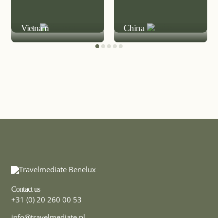
MICE DESTINATION
MICE DESTINATION
Vietnam
China
Contact us
+31 (0) 20 260 00 53
info@travelmediate.nl