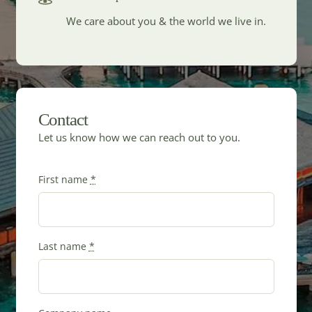
We care about you & the world we live in.
Contact
Let us know how we can reach out to you.
First name
*
Last name
*