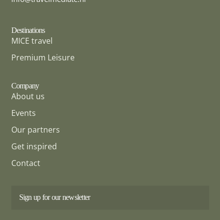
Destinations
MICE travel
Premium Leisure
Company
About us
Events
Our partners
Get inspired
Contact
Sign up for our newsletter