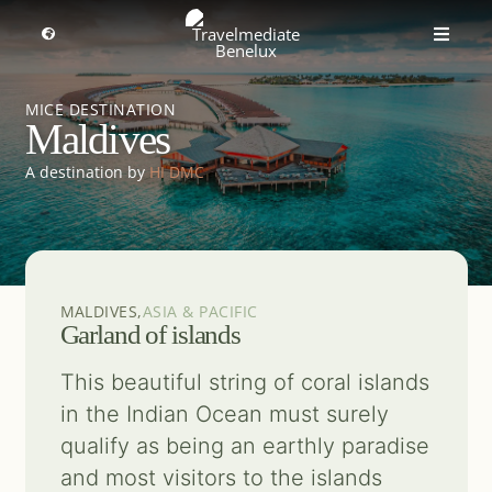
Skip
to
Toggle
Toggle
Navigation
content
Naviga
MICE travel
Select a region
MICE DESTINATION
Maldives
Premium Leisure
A destination by
HI DMC
Partners
Events
MALDIVES,
ASIA & PACIFIC
Garland of islands
About us
This beautiful string of coral islands
in the Indian Ocean must surely
qualify as being an earthly paradise
Get inspired
and most visitors to the islands