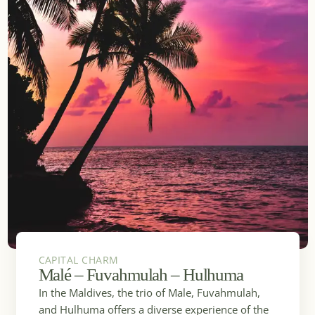
CAPITAL CHARM
Malé – Fuvahmulah – Hulhuma
In the Maldives, the trio of Male, Fuvahmulah,
and Hulhuma offers a diverse experience of the