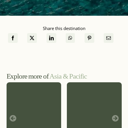
Share this destination
Explore more of
Asia & Pacific