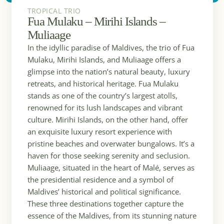
TROPICAL TRIO
Fua Mulaku – Mirihi Islands –
Muliaage
In the idyllic paradise of Maldives, the trio of Fua
Mulaku, Mirihi Islands, and Muliaage offers a
glimpse into the nation’s natural beauty, luxury
retreats, and historical heritage. Fua Mulaku
stands as one of the country’s largest atolls,
renowned for its lush landscapes and vibrant
culture. Mirihi Islands, on the other hand, offer
an exquisite luxury resort experience with
pristine beaches and overwater bungalows. It’s a
haven for those seeking serenity and seclusion.
Muliaage, situated in the heart of Malé, serves as
the presidential residence and a symbol of
Maldives’ historical and political significance.
These three destinations together capture the
essence of the Maldives, from its stunning nature