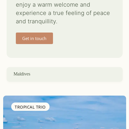
enjoy a warm welcome and
Contact us
experience a true feeling of peace
and tranquillity.
Search
for:
Get in touch
Maldives
TROPICAL TRIO