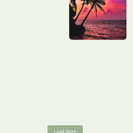
Load More