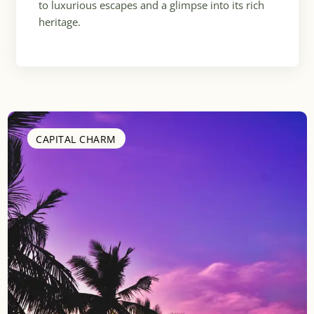
to luxurious escapes and a glimpse into its rich
heritage.
CAPITAL CHARM