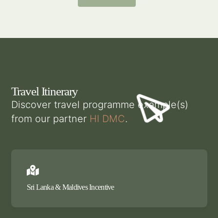
Travel Itinerary
Discover travel programme example(s)
from our partner
HI DMC
.
Sri Lanka & Maldives Incentive