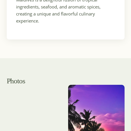
ingredients, seafood, and aromatic spices,
creating a unique and flavorful culinary
experience.
Photos