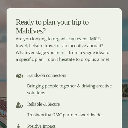
Ready to plan your trip to
Maldives?
Are you looking to organise an event, MICE-
travel, Leisure travel or an incentive abroad?
Whatever stage you’re in – from a vague idea to
a specific plan – don’t hesitate to drop us a line!
Hands-on connectors
Bringing people together & driving creative
solutions.
Reliable & Secure
Trustworthy DMC partners worldwide.
Positive Impact