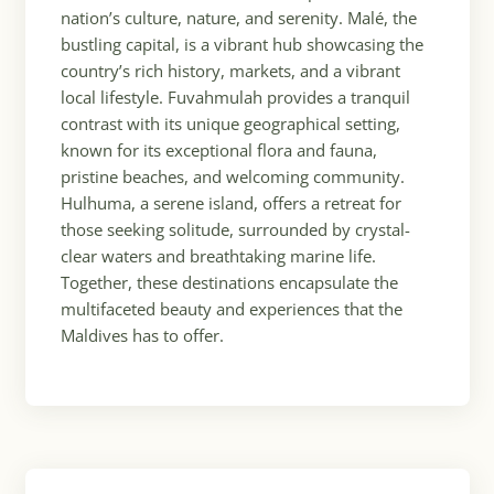
nation’s culture, nature, and serenity. Malé, the
bustling capital, is a vibrant hub showcasing the
country’s rich history, markets, and a vibrant
local lifestyle. Fuvahmulah provides a tranquil
contrast with its unique geographical setting,
known for its exceptional flora and fauna,
pristine beaches, and welcoming community.
Hulhuma, a serene island, offers a retreat for
those seeking solitude, surrounded by crystal-
clear waters and breathtaking marine life.
Together, these destinations encapsulate the
multifaceted beauty and experiences that the
Maldives has to offer.