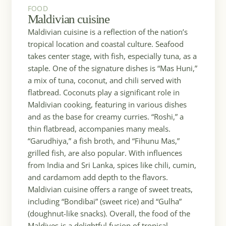
FOOD
FOOD
Maldivian cuisine
Maldivian cuisine is a reflection of the nation’s
tropical location and coastal culture. Seafood
takes center stage, with fish, especially tuna, as a
staple. One of the signature dishes is “Mas Huni,”
a mix of tuna, coconut, and chili served with
flatbread. Coconuts play a significant role in
Maldivian cooking, featuring in various dishes
and as the base for creamy curries. “Roshi,” a
thin flatbread, accompanies many meals.
“Garudhiya,” a fish broth, and “Fihunu Mas,”
grilled fish, are also popular. With influences
from India and Sri Lanka, spices like chili, cumin,
and cardamom add depth to the flavors.
Maldivian cuisine offers a range of sweet treats,
including “Bondibai” (sweet rice) and “Gulha”
(doughnut-like snacks). Overall, the food of the
Maldives is a delightful fusion of tropical