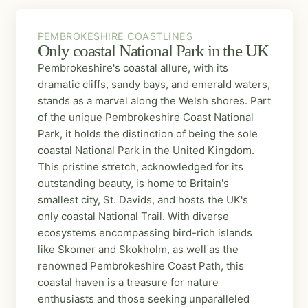
PEMBROKESHIRE COASTLINES
PEMBROKESHIRE COASTLINES
Only coastal National Park in the UK
Pembrokeshire's coastal allure, with its
dramatic cliffs, sandy bays, and emerald waters,
stands as a marvel along the Welsh shores. Part
of the unique Pembrokeshire Coast National
Park, it holds the distinction of being the sole
coastal National Park in the United Kingdom.
This pristine stretch, acknowledged for its
outstanding beauty, is home to Britain's
smallest city, St. Davids, and hosts the UK's
only coastal National Trail. With diverse
ecosystems encompassing bird-rich islands
like Skomer and Skokholm, as well as the
renowned Pembrokeshire Coast Path, this
coastal haven is a treasure for nature
enthusiasts and those seeking unparalleled