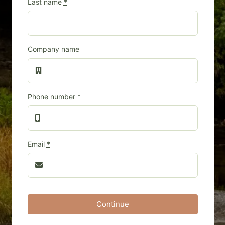
Last name
*
Company name
Phone number
*
Email
*
Continue