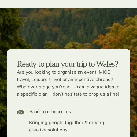
Ready to plan your trip to Wales?
Are you looking to organise an event, MICE-
travel, Leisure travel or an incentive abroad?
Whatever stage you’re in – from a vague idea to
a specific plan – don’t hesitate to drop us a line!
Hands-on connectors
Bringing people together & driving
creative solutions.