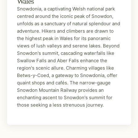
Wales
Snowdonia, a captivating Welsh national park
centred around the iconic peak of Snowdon,
unfolds as a sanctuary of natural splendour and
adventure. Hikers and climbers are drawn to
the highest peak in Wales for its panoramic
views of lush valleys and serene lakes. Beyond
Snowdon's summit, cascading waterfalls like
Swallow Falls and Aber Falls enhance the
region's scenic allure. Charming villages like
Betws-y-Coed, a gateway to Snowdonia, offer
quaint shops and cafés. The narrow-gauge
Snowdon Mountain Railway provides an
enchanting ascent to Snowdon's summit for
those seeking a less strenuous journey.