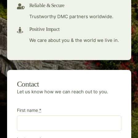
Reliable & Secure
Trustworthy DMC partners worldwide.
Positive Impact
We care about you & the world we live in.
Contact
Let us know how we can reach out to you.
First name
*