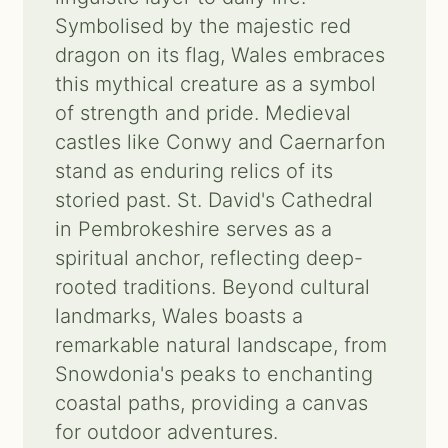
Symbolised by the majestic red
Contact us
dragon on its flag, Wales embraces
this mythical creature as a symbol
Search
of strength and pride. Medieval
for:
castles like Conwy and Caernarfon
stand as enduring relics of its
storied past. St. David's Cathedral
in Pembrokeshire serves as a
spiritual anchor, reflecting deep-
rooted traditions. Beyond cultural
landmarks, Wales boasts a
remarkable natural landscape, from
Snowdonia's peaks to enchanting
coastal paths, providing a canvas
for outdoor adventures.