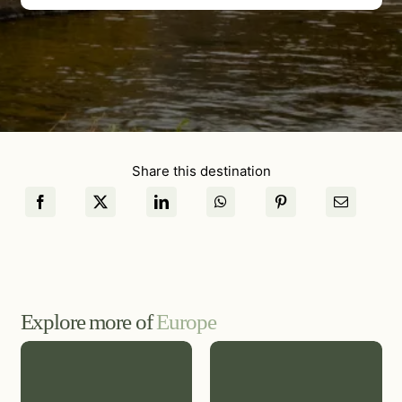
Share this destination
Explore more of
Europe