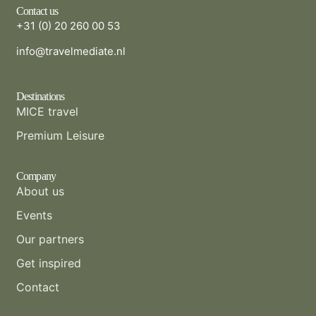
Contact us
+31 (0) 20 260 00 53
info@travelmediate.nl
Destinations
MICE travel
Premium Leisure
Company
About us
Events
Our partners
Get inspired
Contact