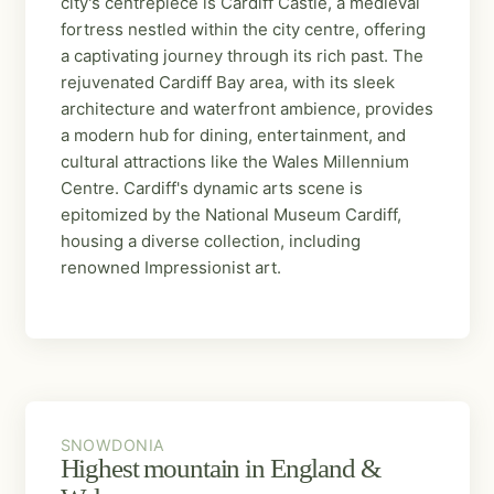
city's centrepiece is Cardiff Castle, a medieval
fortress nestled within the city centre, offering
a captivating journey through its rich past. The
rejuvenated Cardiff Bay area, with its sleek
architecture and waterfront ambience, provides
a modern hub for dining, entertainment, and
cultural attractions like the Wales Millennium
Centre. Cardiff's dynamic arts scene is
epitomized by the National Museum Cardiff,
housing a diverse collection, including
renowned Impressionist art.
SNOWDONIA
SNOWDONIA
Highest mountain in England &