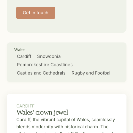
Get in touch
Wales
Cardiff
Snowdonia
Pembrokeshire Coastlines
Castles and Cathedrals
Rugby and Football
CARDIFF
CARDIFF
Wales' crown jewel
Cardiff, the vibrant capital of Wales, seamlessly
blends modernity with historical charm. The