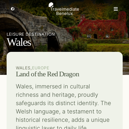
Skip
to
Toggle
Toggle
Navigation
content
Naviga
MICE travel
Select a region
LEISURE DESTINATION
Wales
Premium Leisure
Partners
WALES,
EUROPE
Land of the Red Dragon
Events
Wales, immersed in cultural
richness and heritage, proudly
About us
safeguards its distinct identity. The
Welsh language, a testament to
Get inspired
historical resilience, adds a unique
linguistic layer to daily life.