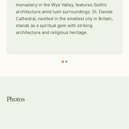
monastery in the Wye Valley, features Gothic
architecture amid lush surroundings. St. Davids
Cathedral, nestled in the smallest city in Britain,
stands as a spiritual gem with striking
architecture and religious heritage.
Photos