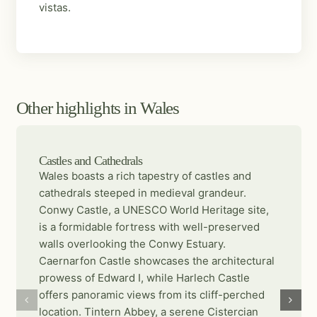
vistas.
Other highlights in Wales
Castles and Cathedrals
Wales boasts a rich tapestry of castles and
cathedrals steeped in medieval grandeur.
Conwy Castle, a UNESCO World Heritage site,
is a formidable fortress with well-preserved
walls overlooking the Conwy Estuary.
Caernarfon Castle showcases the architectural
prowess of Edward I, while Harlech Castle
offers panoramic views from its cliff-perched
location. Tintern Abbey, a serene Cistercian