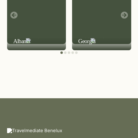
LEISURE DESTINATION
LEISURE DESTINATION
Albania
Georgia