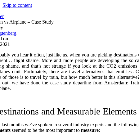
Skip to content
er
in vs Airplane – Case Study
by
gtenberg
d on
 2021
bably you hear it often, just like us, when you are picking destinations 
lient… flight shame. More and more people are developing the so-ca
ing shame, and that’s not strange if you look at the CO2 emissions 
planes emit. Fortunately, there are travel alternatives that emit less 
 of those is to travel by train, but how much better is this alternative
d out, we have done the case study departing from Amsterdam: Trai
plane.
estinations and Measurable Elements
 last months we’ve spoken to several industry experts and the followin
ments
seemed to be the most important to
measure
: