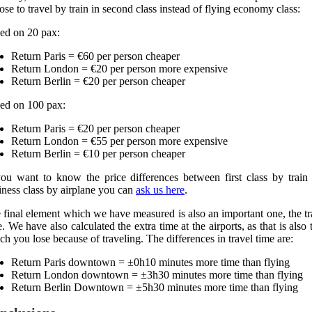
ose to travel by train in second class instead of flying economy class:
ed on 20 pax:
Return Paris = €60 per person cheaper
Return London = €20 per person more expensive
Return Berlin = €20 per person cheaper
ed on 100 pax:
Return Paris = €20 per person cheaper
Return London = €55 per person more expensive
Return Berlin = €10 per person cheaper
you want to know the price differences between first class by train
iness class by airplane you can
ask us here
.
 final element which we have measured is also an important one, the tr
e. We have also calculated the extra time at the airports, as that is also 
ch you lose because of traveling. The differences in travel time are:
Return Paris downtown = ±0h10 minutes more time than flying
Return London downtown = ±3h30 minutes more time than flying
Return Berlin Downtown = ±5h30 minutes more time than flying