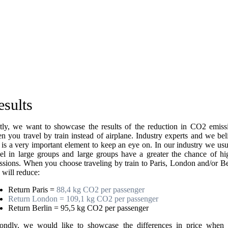
esults
stly, we want to showcase the results of the reduction in CO2 emiss
n you travel by train instead of airplane. Industry experts and we bel
s is a very important element to keep an eye on. In our industry we usu
vel in large groups and large groups have a greater the chance of hi
ssions. When you choose traveling by train to Paris, London and/or Be
 will reduce:
Return Paris =
88,4 kg CO2 per passenger
Return London = 109,1 kg CO2 per passenger
Return Berlin = 95,5 kg CO2 per passenger
ondly, we would like to showcase the differences in price when