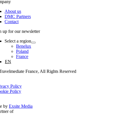
mpany
About us
DMC Partners
Contact
n up for our newsletter
Select a region
Benelux
Poland
France
EN
ravelmediate France, All Rights Reserved
ivacy Policy
okie Policy
te by
Exsite Media
rtner of