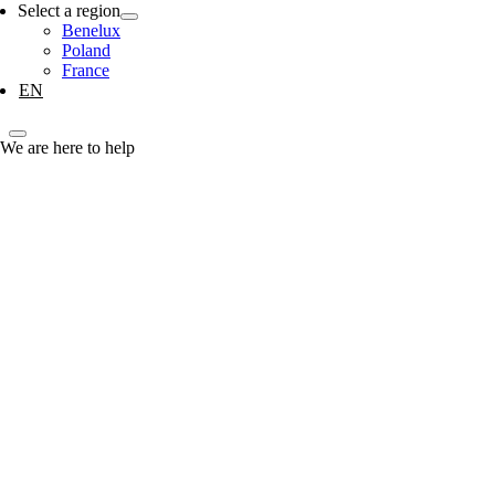
Select a region
Benelux
Poland
France
EN
We are here to help