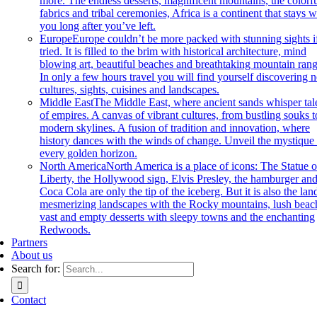
more. The endless desserts, magnificent mountains, the colorf
fabrics and tribal ceremonies, Africa is a continent that stays w
you long after you’ve left.
Europe
Europe couldn’t be more packed with stunning sights if
tried. It is filled to the brim with historical architecture, mind
blowing art, beautiful beaches and breathtaking mountain rang
In only a few hours travel you will find yourself discovering 
cultures, sights, cuisines and landscapes.
Middle East
The Middle East, where ancient sands whisper tal
of empires. A canvas of vibrant cultures, from bustling souks t
modern skylines. A fusion of tradition and innovation, where
history dances with the winds of change. Unveil the mystique 
every golden horizon.
North America
North America is a place of icons: The Statue o
Liberty, the Hollywood sign, Elvis Presley, the hamburger an
Coca Cola are only the tip of the iceberg. But it is also the lan
mesmerizing landscapes with the Rocky mountains, lush beac
vast and empty desserts with sleepy towns and the enchanting
Redwoods.
Partners
About us
Search for:
Contact