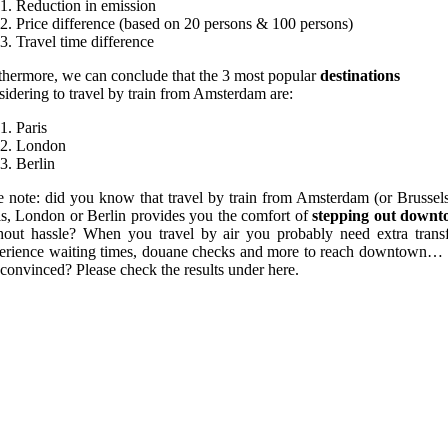
Reduction in emission
Price difference (based on 20 persons & 100 persons)
Travel time difference
thermore, we can conclude that the 3 most popular
destinations
sidering to travel by train from Amsterdam are:
Paris
London
Berlin
e note: did you know that travel by train from Amsterdam (or Brussels
is, London or Berlin provides you the comfort of
stepping out down
hout hassle? When you travel by air you probably need extra transf
erience waiting times, douane checks and more to reach downtown… S
 convinced? Please check the results under here.