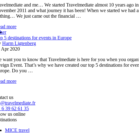
avelmediate and me… We started Travelmediate almost 10 years ago in
vember 2011 and what journey it has been! When we started we had a
thing… We just came out the financial …
ad more
her
p 5 destinations for events in Europe
y
Harm Ligtenberg
 Apr 2020
 want you to know that Travelmediate is here for you when you organi
reign Event. That’s why we have created our top 5 destinations for even
rope. Do you …
ad more
tact us
o@travelmediate.fr
 6 39 62 61 35
low us online
tinations
MICE travel