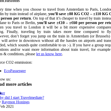
nclusions
ry time when you choose to travel from Amsterdam to Paris, Londo
lin by train instead of airplane,
you’ll save ±88 KG CO2 – ±110 KG
 person per return
. On top of that it’s cheaper to travel by train inste
plane to Paris or Berlin,
you’ll save ±€10 – ±€60 per person per ret
n you travel to London it will be a bit more expensive compare
ing.
Finally, traveling by train takes more time compared to fly
ever, don’t forget you jump on the train in Amsterdam (or Brussels)
 will arrive in downtown without all the hassles on airports and trans
ded, which sounds quite comfortable to us :-).
If you have a group requ
stions and/or want more information about train travel, for example
ms & conditions, please
let us know here
.
rce CO2 emmission:
EcoPassenger
low us:
ad more articles
her
y did I start Travelmediate?
y
Raymon Honings
Feb 2021