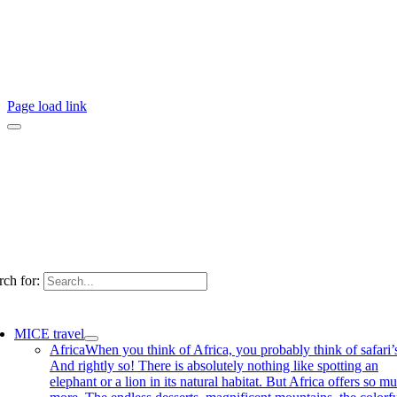
Page load link
rch for:
MICE travel
Africa
When you think of Africa, you probably think of safari’
And rightly so! There is absolutely nothing like spotting an
elephant or a lion in its natural habitat. But Africa offers so m