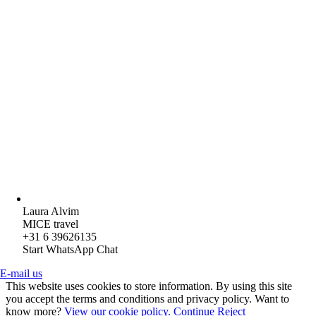
Laura Alvim
MICE travel
+31 6 39626135
Start WhatsApp Chat
E-mail us
This website uses cookies to store information. By using this site
you accept the terms and conditions and privacy policy. Want to
know more?
View our cookie policy.
Continue
Reject