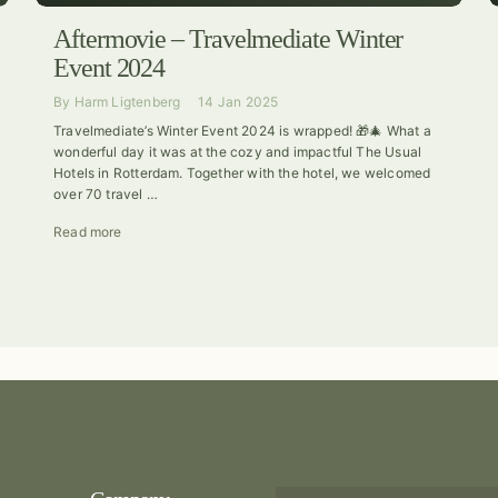
Aftermovie – Travelmediate Winter
Event 2024
By
Harm Ligtenberg
14 Jan 2025
Travelmediate’s Winter Event 2024 is wrapped! 🎁🎄 What a
wonderful day it was at the cozy and impactful The Usual
Hotels in Rotterdam. Together with the hotel, we welcomed
over 70 travel …
Read more