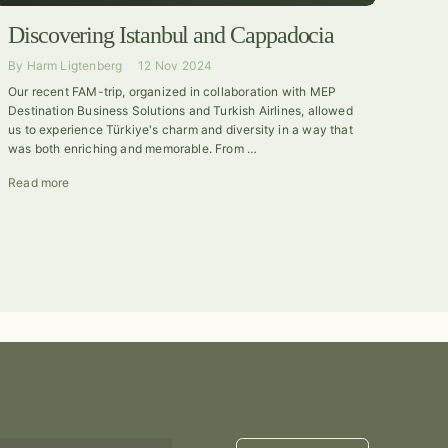
Discovering Istanbul and Cappadocia
By
Harm Ligtenberg
12 Nov 2024
Our recent FAM-trip, organized in collaboration with MEP
Destination Business Solutions and Turkish Airlines, allowed
us to experience Türkiye's charm and diversity in a way that
was both enriching and memorable. From …
Read more