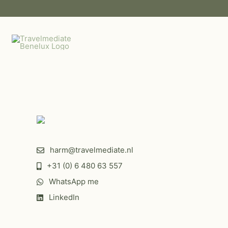
Skip
to
content
harm@travelmediate.nl
+31 (0) 6 480 63 557
WhatsApp me
MICE DESTINATION
TINATION
LEISURE DESTINATION
LinkedIn
Venue Kontakt der
ATION
Qatar
Bonte Wever
Kontinenten