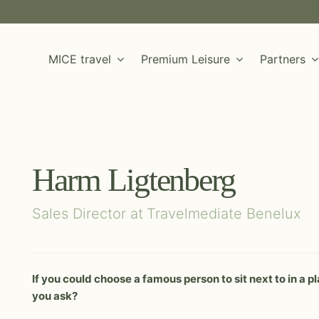
MICE travel
Premium Leisure
Partners
Harm Ligtenberg
Sales Director at
Travelmediate Benelux
LEISURE DESTINATION
LEISURE DESTINATION
If you could choose a famous person to sit next to in a
MICE DESTINATION
MICE DESTINATION
Albania
Colombia
Malta (Maltese Islands)
Vietnam
you ask?