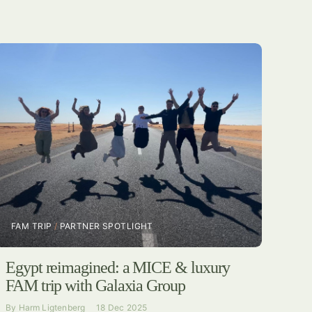
FAM TRIP
/
PARTNER SPOTLIGHT
Egypt reimagined: a MICE & luxury
FAM trip with Galaxia Group
By
Harm Ligtenberg
18 Dec 2025