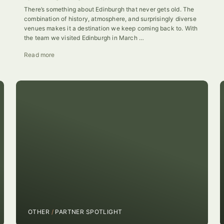
There’s something about Edinburgh that never gets old. The
combination of history, atmosphere, and surprisingly diverse
venues makes it a destination we keep coming back to. With
the team we visited Edinburgh in March …
Read more
OTHER
/
PARTNER SPOTLIGHT