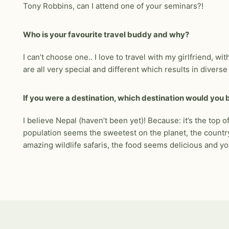
Tony Robbins, can I attend one of your seminars?!
Who is your favourite travel buddy and why?
I can’t choose one.. I love to travel with my girlfriend, w
are all very special and different which results in divers
If you were a destination, which destination would you
I believe Nepal (haven’t been yet)! Because: it’s the top of
population seems the sweetest on the planet, the country 
amazing wildlife safaris, the food seems delicious and yo