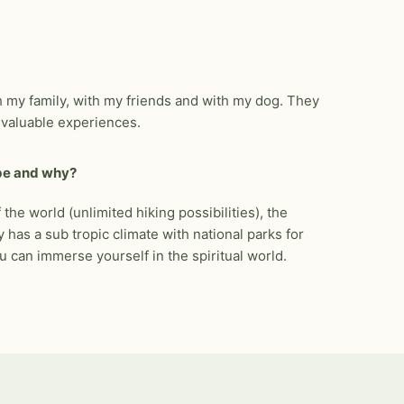
ith my family, with my friends and with my dog. They
e valuable experiences.
 be and why?
 the world (unlimited hiking possibilities), the
has a sub tropic climate with national parks for
u can immerse yourself in the spiritual world.