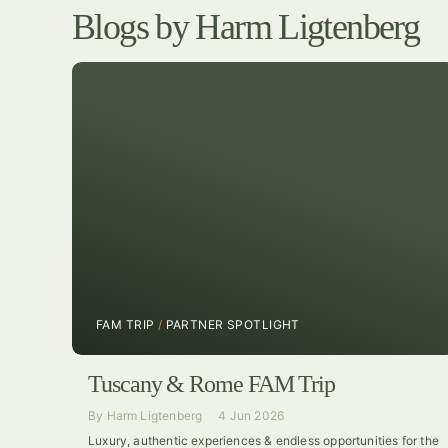
Blogs by Harm Ligtenberg
FAM TRIP
/
PARTNER SPOTLIGHT
Tuscany & Rome FAM Trip
By
Harm Ligtenberg
4 Jun 2026
Luxury, authentic experiences & endless opportunities for the