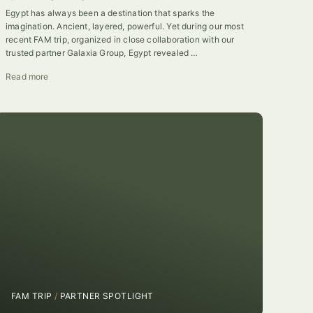
Egypt has always been a destination that sparks the
imagination. Ancient, layered, powerful. Yet during our most
recent FAM trip, organized in close collaboration with our
trusted partner Galaxia Group, Egypt revealed …
Read more
FAM TRIP
/
PARTNER SPOTLIGHT