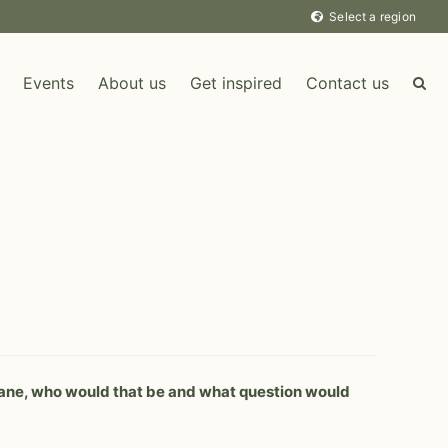
Select a region
Events
About us
Get inspired
Contact us
LEISURE DESTINATION
 plane, who would that be and what question would
MICE DESTINATION
Uganda
Sweden