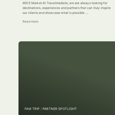
MICE Market At Travelmediate, we are always looking for
destinations, experiences and partners that can truly inspire
our clients and showcase what is possible …
Read more
FAM TRIP
/
PARTNER SPOTLIGHT