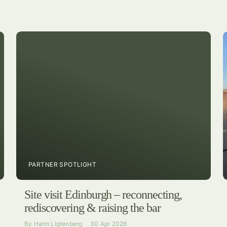
PARTNER SPOTLIGHT
Site visit Edinburgh – reconnecting,
rediscovering & raising the bar
By
Harm Ligtenberg
30 Apr 2026