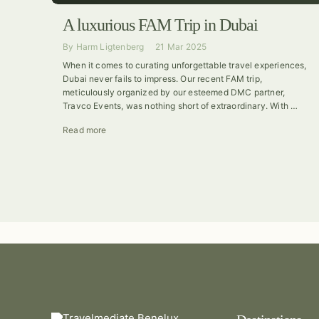
A luxurious FAM Trip in Dubai
By
Harm Ligtenberg
21 Mar 2025
When it comes to curating unforgettable travel experiences,
Dubai never fails to impress. Our recent FAM trip,
meticulously organized by our esteemed DMC partner,
Travco Events, was nothing short of extraordinary. With …
Read more