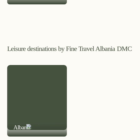
Leisure destinations by Fine Travel Albania DMC
LEISURE DESTINATION
Albania