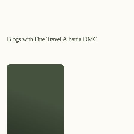
Blogs with Fine Travel Albania DMC