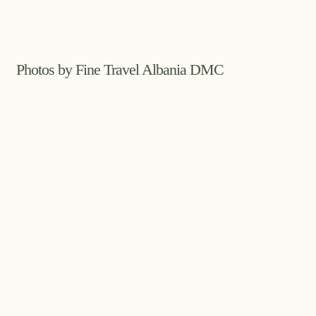
Photos by Fine Travel Albania DMC