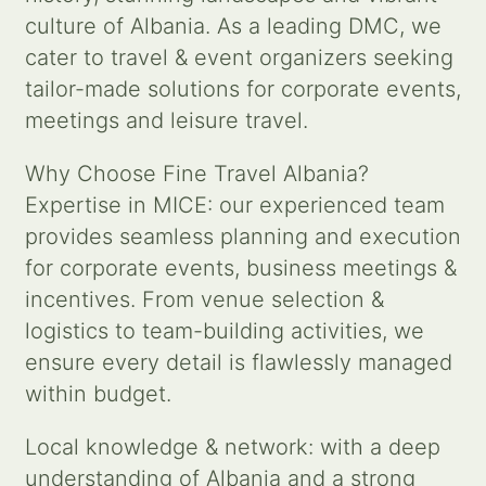
culture of Albania. As a leading DMC, we
Contact us
cater to travel & event organizers seeking
tailor-made solutions for corporate events,
Search
meetings and leisure travel.
for:
Why Choose Fine Travel Albania?
Expertise in MICE: our experienced team
provides seamless planning and execution
for corporate events, business meetings &
incentives. From venue selection &
logistics to team-building activities, we
ensure every detail is flawlessly managed
within budget.
Local knowledge & network: with a deep
understanding of Albania and a strong