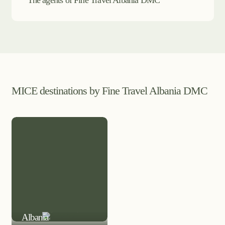
The agents of Fine Travel Albania DMC
MICE destinations by Fine Travel Albania DMC
MICE DESTINATION
Albania