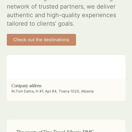
network of trusted partners, we deliver
authentic and high-quality experiences
tailored to clients’ goals.
Check out the destinations
Company address
Rr.Tish Dahia, H #1, Apt #4, Tirana 1020, Albania