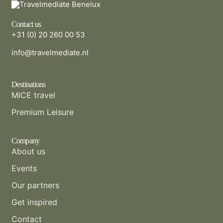
Contact us
+31 (0) 20 260 00 53
info@travelmediate.nl
Destinations
MICE travel
Premium Leisure
Company
About us
Events
Our partners
Get inspired
Contact