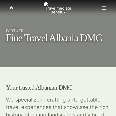
Skip
to
Toggle
Toggle
Navigation
content
Naviga
MICE travel
Select a region
PARTNER
Fine Travel Albania DMC
Premium Leisure
Partners
Events
Your trusted Albanian DMC
About us
We specialize in crafting unforgettable
travel experiences that showcase the rich
Get inspired
history, stunning landscapes and vibrant