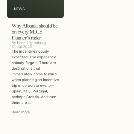
NEWS
Why Albania should be
on every MICE
Planner’s radar
By
Harm Ligtenberg
31 Jul 2026
The incentive nobody
expected. The experience
nobody forgets. There are
destinations that
immediately come to mind
when planning an incentive
trip or corporate event—
Spain, Italy, Portugal,
perhaps Croatia. And then
there are …
Read more